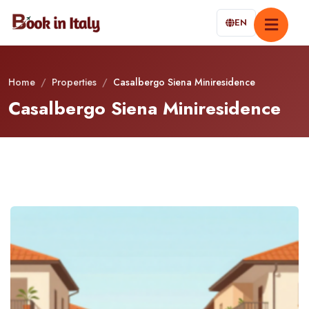
EN
Home
/
Properties
/
Casalbergo Siena Miniresidence
Casalbergo Siena Miniresidence