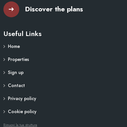
Discover the plans
Useful Links
Home
Properties
Sign up
Contact
Privacy policy
Cookie policy
Rimuovi la tua struttura