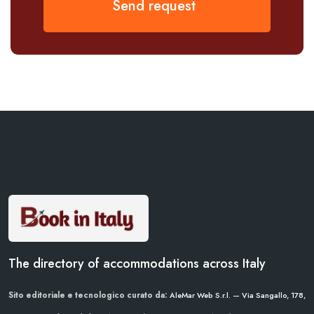
Send request
The directory of accommodations across Italy
Sito editoriale e tecnologico curato da:
AleMar Web S.r.l. — Via Sangallo, 178,