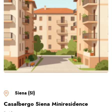
Siena (SI)
Casalbergo Siena Miniresidence