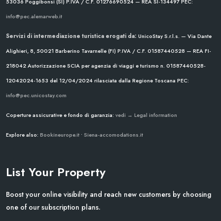
53036 Poggibonsi (SI)
P.IVA / C.F. 01276690524 — REA SI-134497
PEC:
info@pec.alemarweb.it
Servizi di intermediazione turistica erogati da:
UnicoStay S.r.l.s. — Via Dante
Alighieri, 8, 50021 Barberino Tavarnelle (FI)
P.IVA / C.F. 01587440528 — REA FI-
218042
Autorizzazione SCIA per agenzia di viaggi e turismo n. 01587440528-
12042024-1653 del 12/04/2024
rilasciata dalla Regione Toscana
PEC:
info@pec.unicostay.com
Coperture assicurative e fondo di garanzia:
vedi → Legal information
Explore also:
Bookineurope.it
•
Siena-accomodations.it
List Your Property
Boost your online visibility and reach new customers by choosing
one of our subscription plans.