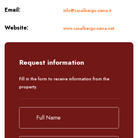
Email:
info@casalbergo-siena.it
Website:
www.casalbergo-siena.net
Request information
Fill in the form to receive information from the
property.