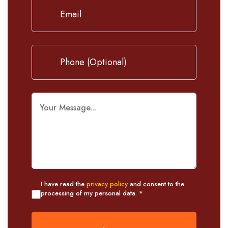
I have read the
privacy policy
and consent to the
processing of my personal data. *