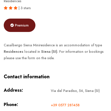
Residences
| 3 stars
Premium
Casalbergo Siena Miniresidence is an accommodation of type
Residences
located in
Siena (SI)
. For information or bookings
please use the form on the side.
Contact information
Address:
Via del Paradiso, 54, Siena (SI)
Phone:
+39 0577 281458