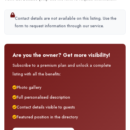
Contact details are not available on this listing. Use the
form to request information through our service.
Are you the owner? Get more visibility!
Subscribe to a premium plan and unlock a complete
listing with all the benefits:
Photo gallery
Full personalised description
Contact details visible to guests
Featured position in the directory