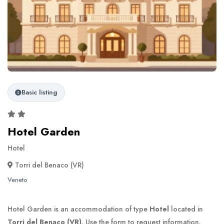
Basic listing
Hotel Garden
Hotel
Torri del Benaco (VR)
Veneto
Hotel Garden is an accommodation of type
Hotel
located in
Torri del Benaco (VR)
. Use the form to request information.