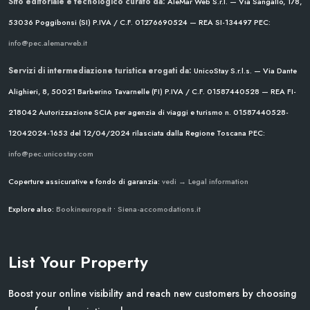
Sito editoriale e tecnologico curato da:
AleMar Web S.r.l. — Via Sangallo, 178,
53036 Poggibonsi (SI)
P.IVA / C.F. 01276690524 — REA SI-134497
PEC:
info@pec.alemarweb.it
Servizi di intermediazione turistica erogati da:
UnicoStay S.r.l.s. — Via Dante
Alighieri, 8, 50021 Barberino Tavarnelle (FI)
P.IVA / C.F. 01587440528 — REA FI-
218042
Autorizzazione SCIA per agenzia di viaggi e turismo n. 01587440528-
12042024-1653 del 12/04/2024
rilasciata dalla Regione Toscana
PEC:
info@pec.unicostay.com
Coperture assicurative e fondo di garanzia:
vedi → Legal information
Explore also:
Bookineurope.it
•
Siena-accomodations.it
List Your Property
Boost your online visibility and reach new customers by choosing