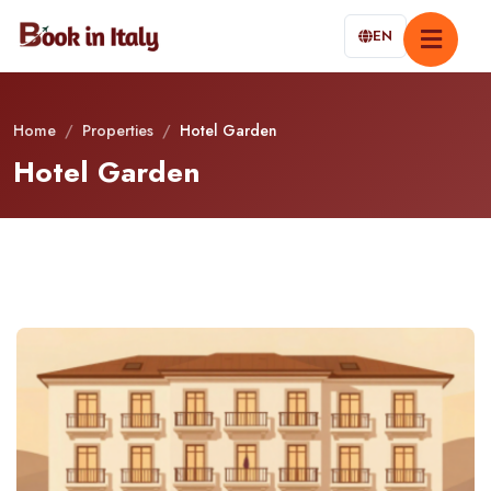
EN
Home
/
Properties
/
Hotel Garden
Hotel Garden