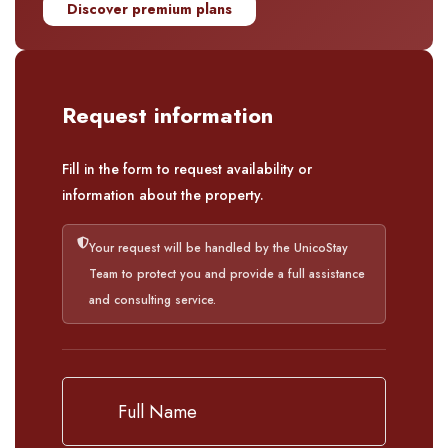
Discover premium plans
Request information
Fill in the form to request availability or
information about the property.
Your request will be handled by the UnicoStay
Team to protect you and provide a full assistance
and consulting service.