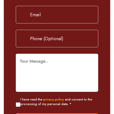
I have read the
privacy policy
and consent to the
processing of my personal data. *