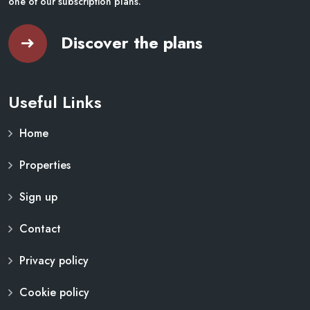
one of our subscription plans.
Discover the plans
Useful Links
Home
Properties
Sign up
Contact
Privacy policy
Cookie policy