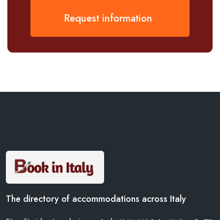
Request information
The directory of accommodations across Italy